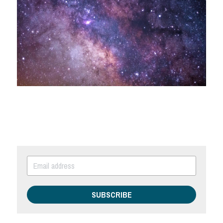
SUBSCRIBE