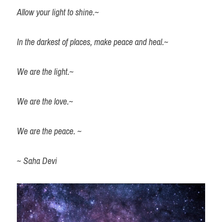
Allow your light to shine.~
Sahadevi's Story
In the darkest of places, make peace and heal.~
We are the light.~
Book a Session
We are the love.~
We are the peace. ~
~ Saha Devi