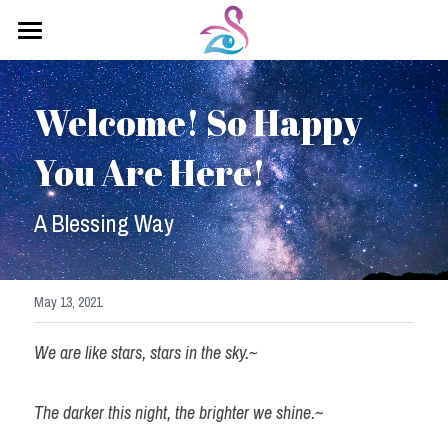
×
STORE CATEGORIES
Home
All Categories
Welcome! So Happy 
About Sahadevi
You Are Here!
Kundalini Yoga
Yoga Classes
A Blessing Way
Healing Arts
Testimonials
May 13, 2021
Contact Me
We are like stars, stars in the sky.~
Saha Devi Blog
The darker this night, the brighter we shine.~
Soul Retrieval