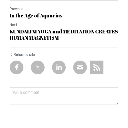
Previous
In the Age of Aquarius
Next
KUNDALINI YOGA and MEDITATION CREATES
HUMAN MAGNETISM
Return to site