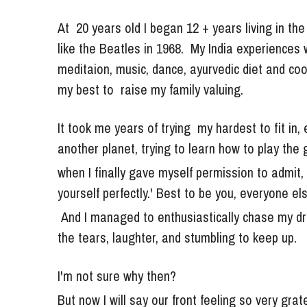
At  20 years old I began 
12 + years living in th
like the Beatles in 1968.  My India experiences w
meditaion, music, dance, ayurvedic diet and cooki
my best to  raise my family valuing.
It took me years of trying  my hardest to fit in, 
another planet, trying to learn how to play the
when I finally gave myself permission to admit, "
yourself perfectly.' Best to be you, everyone els
 And 
I managed to enthusiastically chase my d
the tears, laughter, and stumbling to keep up. 
I'm not sure why then? 
But now I will say our front feeling so very grat
It was then my "dark night of the soul" and had