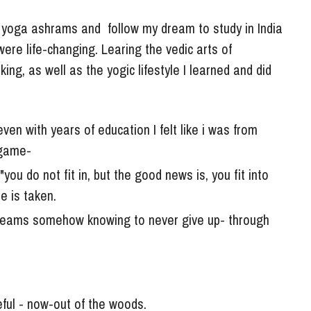
e yoga ashrams and  follow my dream to study in India 
ere life-changing. Learing the vedic arts of 
ng, as well as the yogic lifestyle I learned and did 
even with years of education I felt like i was from 
 game- 
you do not fit in, but the good news is, you fit into 
e is taken. 
reams somehow knowing to never give up- through 
eful - now-out of the woods. 
 no choice but to return to my yoga and meditation 