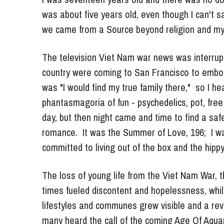
we came from a Source beyond religion and my 
The television Viet Nam war news was interrupt
country were coming to San Francisco to embody t
was "I would find my true family there,"  so I h
phantasmagoria of fun - psychedelics, pot, free 
day, but then night came and time to find a safe
romance.  It was the Summer of Love, 196;  I wa
committed to living out of the box and the hippy c
The loss of young life from the Viet Nam War, the
times fueled discontent and hopelessness, while
lifestyles and communes grew visible and a revol
many heard the call of the coming Age Of Aquar
death just be another illusion? Reincarnation 