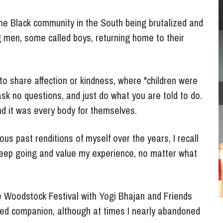
e Black community in the South being brutalized and 
 men, some called boys, returning 
home to their 
to share affection or kindness, where "children were 
sk no questions, and just do what you are told to do. 
nd it was every body for themselves.
s past renditions of myself over the years, I recall 
eep going and value my experience, no matter what 
e Woodstock Festival with Yogi Bhajan and Friends 
ed companion, although at times I nearly abandoned 