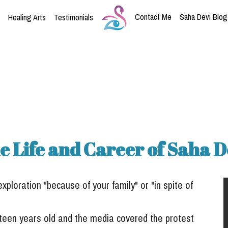
Contact Me
Saha Devi Blog
Healing Arts
Testimonials
e Life and Career of Saha D
loration "because of your family" or "in spite of 
een years old 
and the media covered the protest 