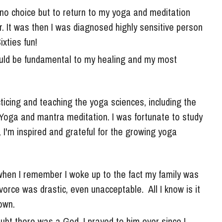
. It was then I was diagnosed highly sensitive person 
xties fun! 
uld be fundamental to my healing and my most 
Yoga and mantra meditation. I was fortunate to study 
'm inspired and grateful for the growing yoga 
when I remember I woke up to the fact my family was 
orce was drastic, even unacceptable.  All I know is it 
own. 
bt there was a God. I prayed to him ever since I 
ay now if I ever heard back.  There was no question 