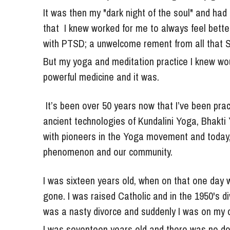
that  I knew worked for me to always feel better
with PTSD; a unwelcome rement from all that Si
But my yoga and meditation practice I knew wo
powerful medicine and it was.
 It’s been over 50 years now that I’ve been practicing and teaching the yoga sciences, including the 
ancient technologies of Kundalini Yoga, Bhakti 
with pioneers in the Yoga movement and today, I
phenomenon and our community.
I was sixteen years old, when on that one day 
gone. I was raised Catholic and in the 1950's div
was a nasty divorce and suddenly I was on my 
I was seventeen years old and there was no dou
was about five years old, even though I can't s