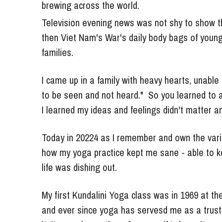
Television evening news was not shy to show th
then Viet Nam's War's daily body bags of young
families. 
I came up in a family with heavy hearts, unable 
to be seen and not heard."  So you learned to a
I learned my ideas and feelings didn't matter a
Today in 20224 as I remember and own the variou
how my yoga practice kept me sane - able to k
life was dishing out. 
My first Kundalini Yoga class was in 1969 at th
and ever since yoga has servesd me as a trust
it, it was always there for me -  if I chose it. 