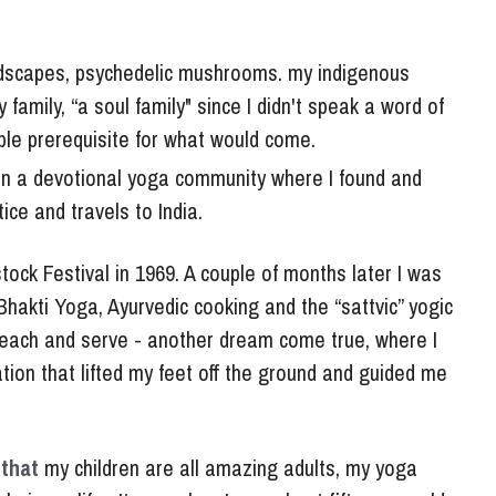
dscapes, psychedelic mushrooms. my indigenous 
mily, “a soul family" since I didn't speak a word of 
able prerequisite for what would come. 
g in a devotional yoga community where I found and 
ce and travels to India. 
ock Festival in 1969. A couple of months later I was 
hakti Yoga, Ayurvedic cooking and the “sattvic” yogic 
y, teach and serve - another dream come true, where I 
ion that lifted my feet off the ground and guided me 
that 
my children are all amazing adults, my yoga 
 in my life.  It was when I was about fifty years old 
soul,” a deep depression with debilitating physical 