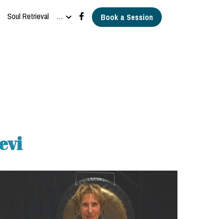
Soul Retrieval
…
Book a Session
evi