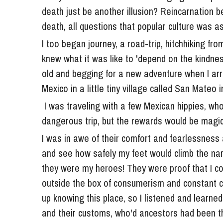
death, all questions that popular culture was as
I too began journey, a road-trip, hitchhiking fr
knew what it was like to 'depend on the kindnes
old and begging for a new adventure when I arr
Mexico in a little tiny village called San Mateo 
 I was traveling with a few Mexican hippies, who invited me on what they called, "a difficult, even 
dangerous trip, but the rewards would be magic
I was in awe of their comfort and fearlessness 
and see how safely my feet would climb the nar
they were my heroes! They were proof that I could
outside the box of consumerism and constant conf
up knowing this place, so I listened and learned 
and their customs, who'd ancestors had been th
forever. 