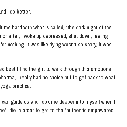
nd I do better.
t me hard with what is called, "the dark night of the 
or after, I woke up depressed, shut down, feeling 
or nothing. It was like dying wasn't so scary, it was 
d best I find the grit to walk through this emotional 
arma, I really had no choice but to get back to what 
yoga practice. 
s can guide us and took me deeper into myself when I 
 me"  die in order to get to the "authentic empowered 