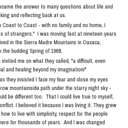
king and reflecting back at us. 
om Coast to Coast - with no family and no home, I 
s of strangers."  I was moving fast at nineteen years 
ived in the Sierra Madre Mountains in Oaxaca, 
in the budding Spring of 1968. 
al and healing beyond my imagination!" 
as they insisted I face my fear and close my eyes 
row mountainside path under the starry night sky - 
 be different too.  That I could live true to myself, 
lict. I believed it because I was living it. They grew 
how to live with simplicity, respect for the people 
ere for thousands of years.  And I was changed 