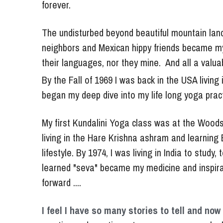
The undisturbed beyond beautiful mountain lan
neighbors and Mexican hippy friends became my fa
their languages, nor they mine.  And all a valu
By the Fall of 1969 I was back in the USA livin
began my deep dive into my life long yoga practi
My first Kundalini Yoga class was at the Woodst
living in the Hare Krishna ashram and learning B
lifestyle. By 1974, I was living in India to stud
learned "seva" became my medicine and inspirat
forward ....
I feel I have so many stories to tell and now 
practice and creative arts are even more valuable
that I faced what I called the "dark night of the 