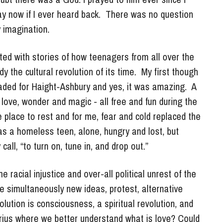
imagination. 
ed with stories of how teenagers from all over the 
he cultural revolution of its time.  My first though 
eaded for Haight-Ashbury and yes, it was amazing.  A 
love, wonder and magic - all free and fun during the 
 place to rest and for me, fear and cold replaced the 
s a homeless teen, alone, hungry and lost, but 
all, “to turn on, tune in, and drop out.”
 racial injustice and over-all political unrest of the 
 simultaneously new ideas, protest, alternative 
ution is consciousness, a spiritual revolution, and 
ius where we better understand what is love? Could 
became the answer to many questions about life and 