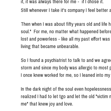
Still whenever I take it's company I feel better a
Then when I was about fifty years old and life hi
soul."  For me, no matter what happened before 
lost and powerless - like all my past effort was f
living that became unbearable.
So I found a psychiatrist to talk to and we agree
storm and since my body was allergic to most ph
I once knew worked for me, so I leaned into my 
In the dark night of the soul even hopelessnes
realized I had to let tgo and let the old "victim
me" that knew joy and love.