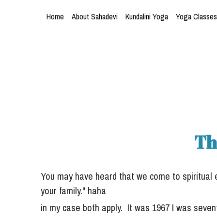
Home
About Sahadevi
Kundalini Yoga
Yoga Classes
Th
You may have heard that we come to spiritual exp
your family." haha
in my case both apply.  It was 1967 I 
was sevent
brewing across the
 world.  