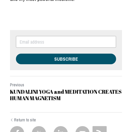
SUBSCRIBE
Previous
KUNDALINI YOGA and MEDITATION CREATES
HUMAN MAGNETISM
Return to site