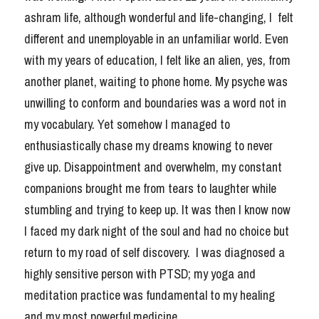
ashram life, although wonderful and life-changing, I  felt 
Sahadevi's Story
different and unemployable in an unfamiliar world. Even 
with my years of education, I felt like an alien, yes, from 
another planet, waiting to phone home. My psyche was 
unwilling to conform and boundaries was a word not in 
Book a Session
my vocabulary. Yet somehow I managed to 
enthusiastically chase my dreams knowing to never 
give up. Disappointment and overwhelm, my constant 
companions brought me from tears to laughter while 
stumbling and trying to keep up. It was then I know now 
I faced my dark night of the soul and had no choice but 
return to my road of self discovery.  I was diagnosed a 
highly sensitive person with PTSD; my yoga and 
meditation practice was fundamental to my healing 
and my most powerful medicine.