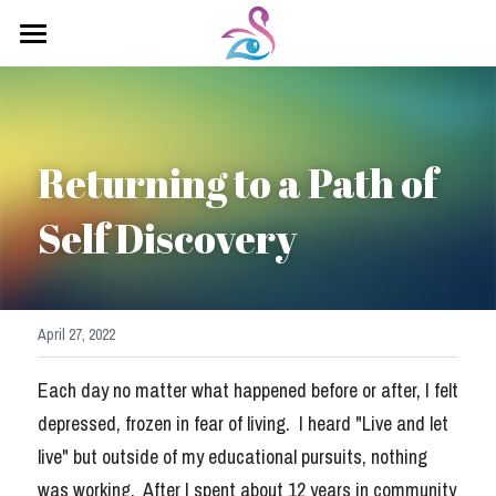
×
STORE CATEGORIES
Home
All Categories
About Sahadevi
Returning to a Path of 
Kundalini Yoga
Self Discovery
Yoga Classes
Healing Arts
Testimonials
April 27, 2022
Contact Me
Each day no matter what happened before or after, I felt 
depressed, frozen in fear of living.  I heard "Live and let 
Saha Devi Blog
live" but outside of my educational pursuits, nothing 
was working.  After I spent about 12 years in community 
Soul Retrieval